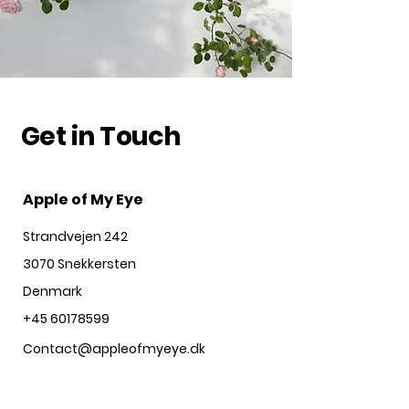
Get in Touch
Apple of My Eye
Strandvejen 242
3070 Snekkersten
Denmark
+45 60178599
Contact@appleofmyeye.dk