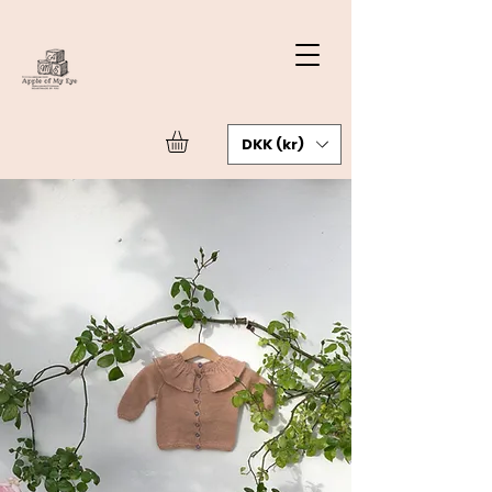
DKK (kr)