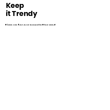
Keep
it Trendy
Sign up for our newsletter and
get the latest news!
Subscribe
Our Store
www.appleofmyeye.dk
+45 60178599