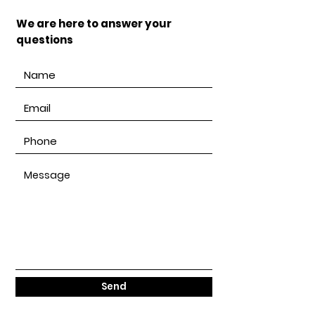
We are here to answer your
questions
Send