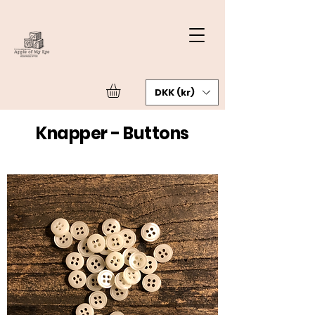
DKK (kr)
Knapper - Buttons