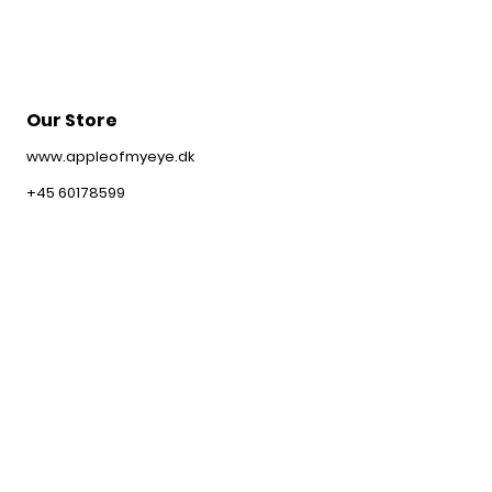
Our Store
www.appleofmyeye.dk
+45 60178599
contact@appleofmyeye.dk
Customer service
Shipping & Returns
Webshop Policy
FAQ
Information