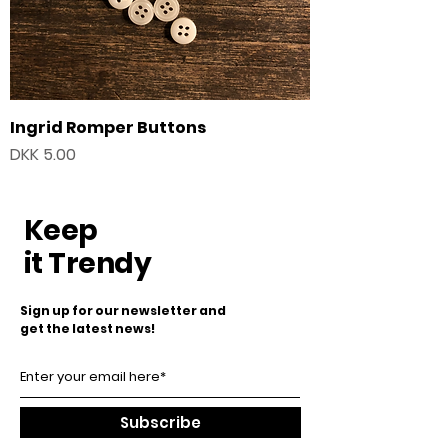
Ingrid Romper Buttons
Price
DKK 5.00
Keep
it Trendy
Sign up for our newsletter and
get the latest news!
Subscribe