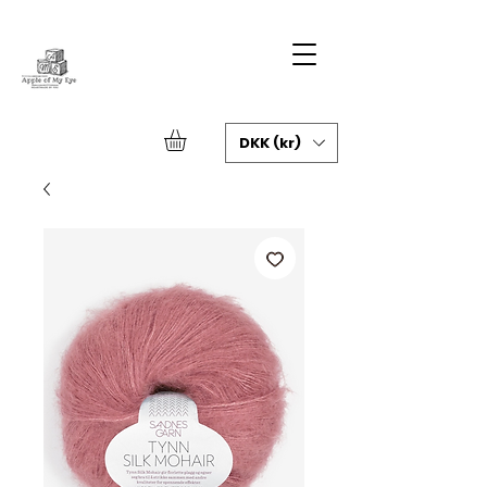
DKK (kr)