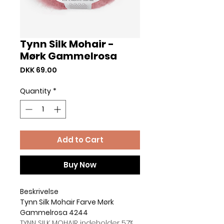
Tynn Silk Mohair -
Mørk Gammelrosa
Price
DKK 69.00
Quantity
*
Add to Cart
Buy Now
Beskrivelse
Tynn Silk Mohair Farve Mørk
Gammelrosa 4244
TYNN SILK MOHAIR indeholder 57%