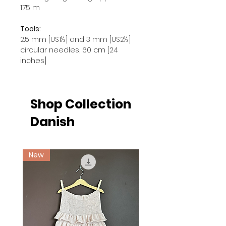
175 m
Tools:
2.5 mm [US1½] and 3 mm [US2½]
circular needles, 60 cm [24
inches]
Shop Collection
Danish
New
Ny