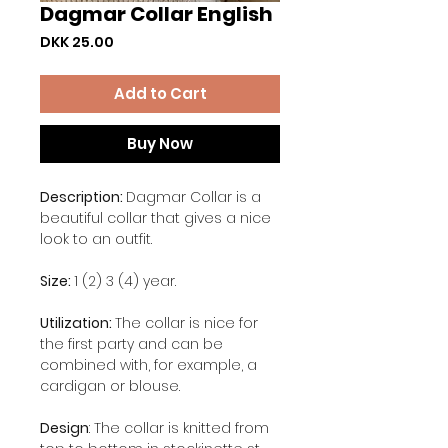
Dagmar Collar English
Price
DKK 25.00
Add to Cart
Buy Now
Description:
Dagmar Collar is a
beautiful collar that gives a nice
look to an outfit.
Size:
1 (2) 3 (4) year.
Utilization:
The collar is nice for
the first party and can be
combined with, for example, a
cardigan or blouse.
Design
: The collar is knitted from