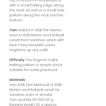
top to bottom in stockinette st
with a small folding edge along
the neck, as well as a small hole
pattern along the neck and the
bottom.
Yarn:
Knitted in 100% Thin Merino
wool or 100% Merino wool Babyull
Lanett from Sandnes, which with
their many beautiful colors,
brightens up any outfit.
Difficulty:
The Dagmar Collar
knitting pattern is simple and is
suitable for easily practiced.
Materials:
Yarn 100% Tynn Merinoull or 100%
Merino wool BabyUll Lanett by
Sandnes Garn or simalar
Yarn quantity 50 (50) 50 g
Running length 50 g approx.