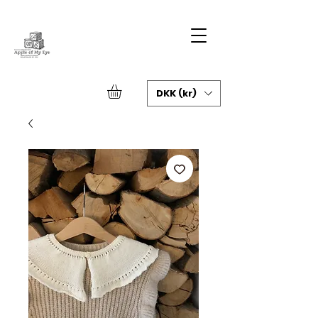
DKK (kr)