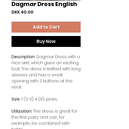
Dagmar Dress English
Price
DKK 40.00
Add to Cart
Buy Now
Description:
Dagmar Dress with a
nice skirt, which gives an exciting
look. The dress is knitted with long
sleeves and has a small
opening with 2 buttons at the
neck.
Size:
1 (2-3) 4 (6) years.
Utilization:
The dress is great for
the first party and can, for
example, be combined with