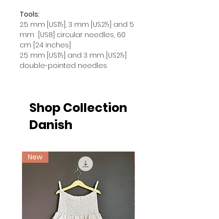
Tools:
2.5 mm [US1½], 3 mm [US2½] and 5
mm [US8] circular needles, 60
cm [24 inches]
2.5 mm [US1½] and 3 mm [US2½]
double-pointed needles
Shop Collection
Danish
New
Ny