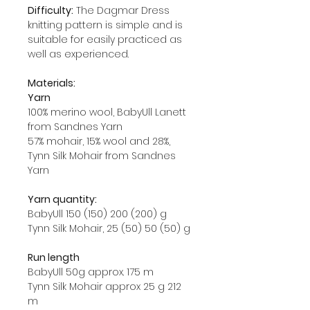
Difficulty:
The Dagmar Dress
knitting pattern is simple and is
suitable for easily practiced as
well as experienced.
Materials:
Yarn
100% merino wool, BabyUll Lanett
from Sandnes Yarn
57% mohair, 15% wool and 28%,
Tynn Silk Mohair from Sandnes
Yarn
Yarn quantity:
BabyUll 150 (150) 200 (200) g
Tynn Silk Mohair, 25 (50) 50 (50) g
Run length
BabyUll 50g approx. 175 m
Tynn Silk Mohair approx 25 g 212
m