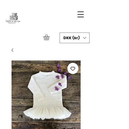
DKK (kr)