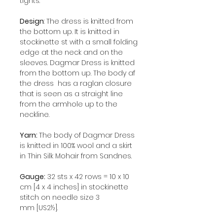
tights.
Design
: The dress is knitted from
the bottom up. It is knitted in
stockinette st with a small folding
edge at the neck and on the
sleeves. Dagmar Dress is knitted
from the bottom up. The body af
the dress has a raglan closure
that is seen as a straight line
from the armhole up to the
neckline.
Yarn:
The body of Dagmar Dress
is knitted in 100% wool and a skirt
in Thin Silk Mohair from Sandnes.
Gauge:
32 sts x 42 rows = 10 x 10
cm [4 x 4 inches] in stockinette
stitch on needle size 3
mm [US2½].